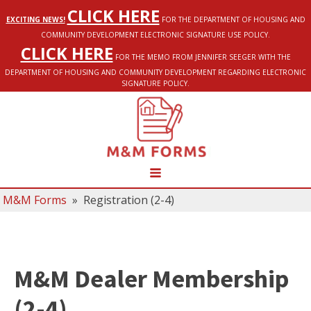
CLICK HERE
EXCITING NEWS!
FOR THE DEPARTMENT OF HOUSING AND
COMMUNITY DEVELOPMENT ELECTRONIC SIGNATURE USE POLICY.
CLICK HERE
FOR THE MEMO FROM JENNIFER SEEGER WITH THE
DEPARTMENT OF HOUSING AND COMMUNITY DEVELOPMENT REGARDING ELECTRONIC
SIGNATURE POLICY.
M&M Forms
»
Registration (2-4)
M&M Dealer Membership
(2-4)