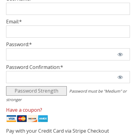
Email:*
Password:*
Password Confirmation:*
Password Strength
Password must be "Medium" or
stronger
Have a coupon?
Pay with your Credit Card via Stripe Checkout