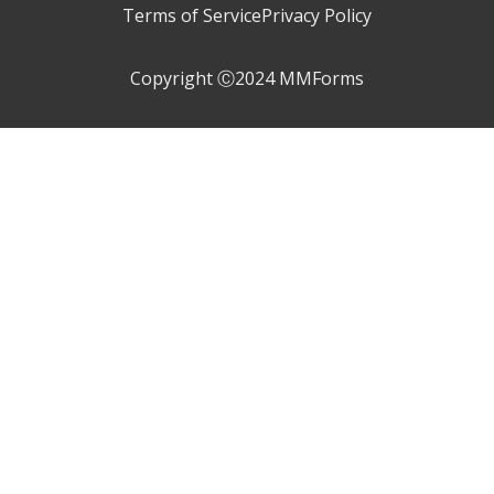
Terms of Service
Privacy Policy
Copyright Ⓒ2024 MMForms