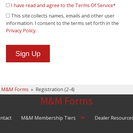
I have read and agree to the Terms Of Service
*
This site collects names, emails and other user
information. I consent to the terms set forth in the
Privacy Policy
.
No val
M&M Forms
»
Registration (2-4)
M&M Forms
ntact
M&M Membership Tiers
Dealer Resource