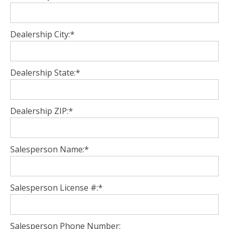
Dealership City:*
Dealership State:*
Dealership ZIP:*
Salesperson Name:*
Salesperson License #:*
Salesperson Phone Number: