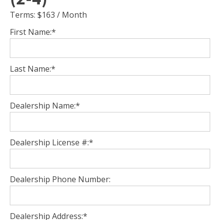
Terms:
$163 / Month
First Name:*
Last Name:*
Dealership Name:*
Dealership License #:*
Dealership Phone Number:
Dealership Address:*