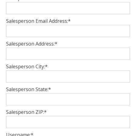
Salesperson Email Address:*
Salesperson Address:*
Salesperson City:*
Salesperson State:*
Salesperson ZIP:*
Username:*