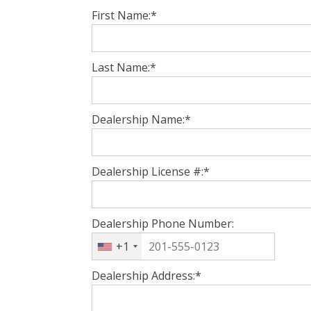
First Name:*
Last Name:*
Dealership Name:*
Dealership License #:*
Dealership Phone Number:
+1
Dealership Address:*