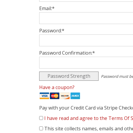
Email:*
Password:*
Password Confirmation:*
Password Strength
Password must be
Have a coupon?
Pay with your Credit Card via Stripe Chec
I have read and agree to the Terms Of S
This site collects names, emails and oth