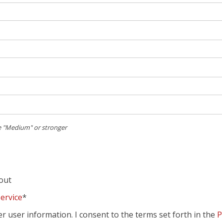
 "Medium" or stronger
kout
ervice
*
er user information. I consent to the terms set forth in the
P