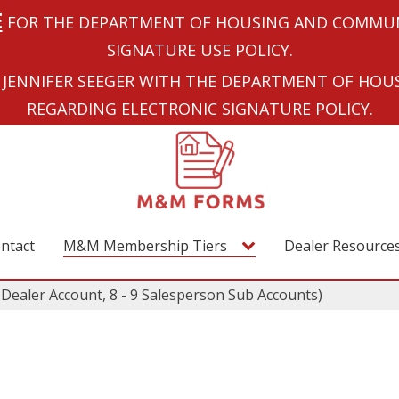
E
FOR THE DEPARTMENT OF HOUSING AND COMMUN
SIGNATURE USE POLICY.
JENNIFER SEEGER WITH THE DEPARTMENT OF HO
REGARDING ELECTRONIC SIGNATURE POLICY.
ntact
M&M Membership Tiers
Dealer Resource
ealer Account, 8 - 9 Salesperson Sub Accounts)