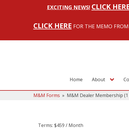
CLICK HER
EXCITING NEWS!
CLICK HERE
FOR THE MEMO FROM 
Home
About
Co
M&M Forms
»
M&M Dealer Membership (1 D
Terms:
$459 / Month