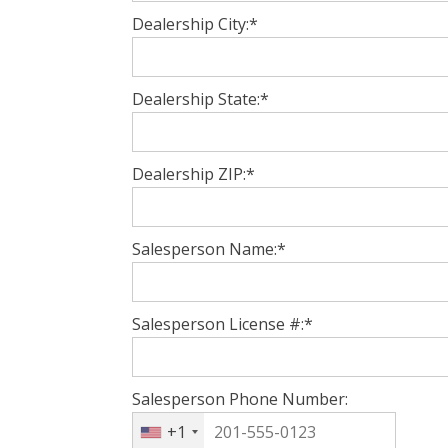
Dealership City:*
Dealership State:*
Dealership ZIP:*
Salesperson Name:*
Salesperson License #:*
Salesperson Phone Number:
+1