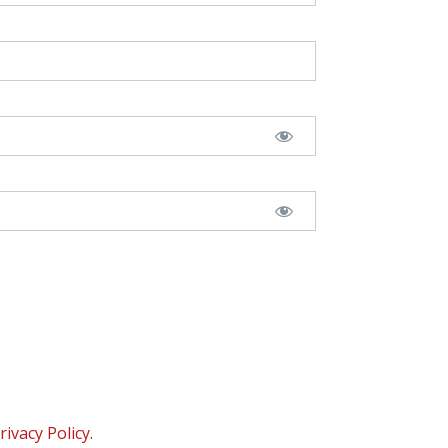
rivacy Policy
.