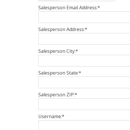
Salesperson Email Address:*
Salesperson Address:*
Salesperson City:*
Salesperson State:*
Salesperson ZIP:*
Username:*