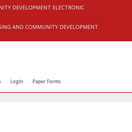
ITY DEVELOPMENT ELECTRONIC
USING AND COMMUNITY DEVELOPMENT
s
Login
Paper Forms