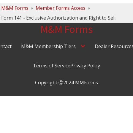
M&M Forms
»
Member Forms Access
»
Form 141 - Exclusive Authorization and Right to Sell
M&M Forms
ntact
M&M Membership Tiers
Dealer Resource
Terms of Service
Privacy Policy
Copyright Ⓒ2024 MMForms