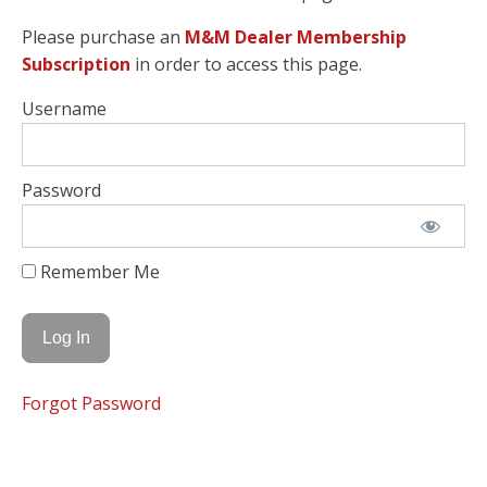
Please purchase an
M&M Dealer Membership
Subscription
in order to access this page.
Username
Password
Remember Me
Forgot Password