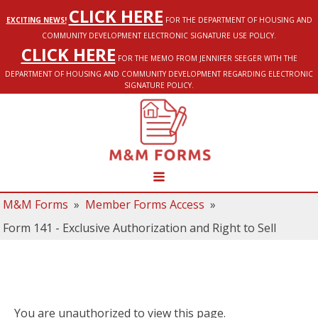
CLICK HERE
EXCITING NEWS!
FOR THE DEPARTMENT OF HOUSING AND
COMMUNITY DEVELOPMENT ELECTRONIC SIGNATURE USE POLICY.
CLICK HERE
FOR THE MEMO FROM JENNIFER SEEGER WITH THE
DEPARTMENT OF HOUSING AND COMMUNITY DEVELOPMENT REGARDING ELECTRONIC
SIGNATURE POLICY.
M&M Forms
»
Member Forms Access
»
Form 141 - Exclusive Authorization and Right to Sell
You are unauthorized to view this page.