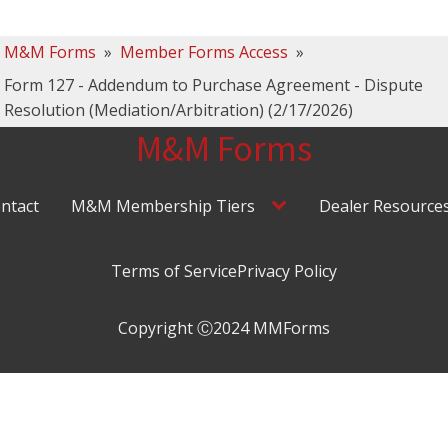
M&M Forms
»
Member Forms Access
»
Form 127 - Addendum to Purchase Agreement - Dispute
Resolution (Mediation/Arbitration) (2/17/2026)
M&M Forms
ntact
M&M Membership Tiers
Dealer Resource
Terms of Service
Privacy Policy
Copyright Ⓒ2024 MMForms