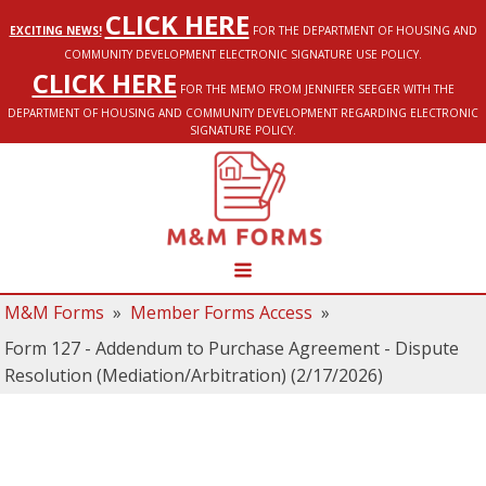
CLICK HERE
EXCITING NEWS!
FOR THE DEPARTMENT OF HOUSING AND
COMMUNITY DEVELOPMENT ELECTRONIC SIGNATURE USE POLICY.
CLICK HERE
FOR THE MEMO FROM JENNIFER SEEGER WITH THE
DEPARTMENT OF HOUSING AND COMMUNITY DEVELOPMENT REGARDING ELECTRONIC
SIGNATURE POLICY.
M&M Forms
»
Member Forms Access
»
Form 127 - Addendum to Purchase Agreement - Dispute
Resolution (Mediation/Arbitration) (2/17/2026)