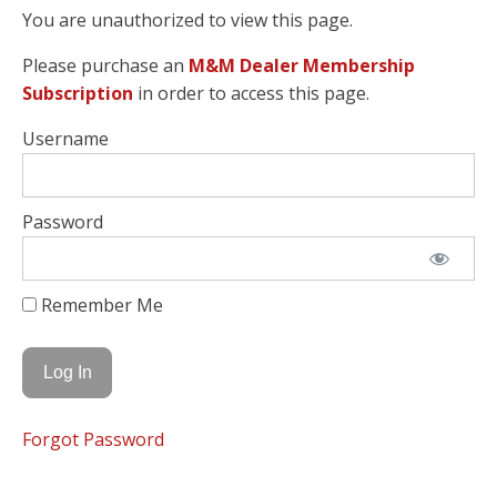
You are unauthorized to view this page.
Please purchase an
M&M Dealer Membership
Subscription
in order to access this page.
Username
Password
Remember Me
Forgot Password