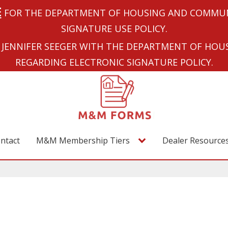
E
FOR THE DEPARTMENT OF HOUSING AND COMMUN
SIGNATURE USE POLICY.
JENNIFER SEEGER WITH THE DEPARTMENT OF HO
REGARDING ELECTRONIC SIGNATURE POLICY.
ntact
M&M Membership Tiers
Dealer Resource