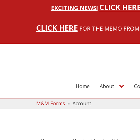
CLICK HER
EXCITING NEWS!
CLICK HERE
FOR THE MEMO FROM 
Home
About
Co
M&M Forms
»
Account