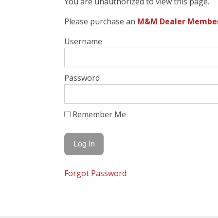
You are unauthorized to view this page.
Please purchase an
M&M Dealer Members
Username
Password
Remember Me
Forgot Password