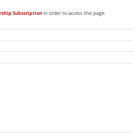
hip Subscription
in order to access this page.