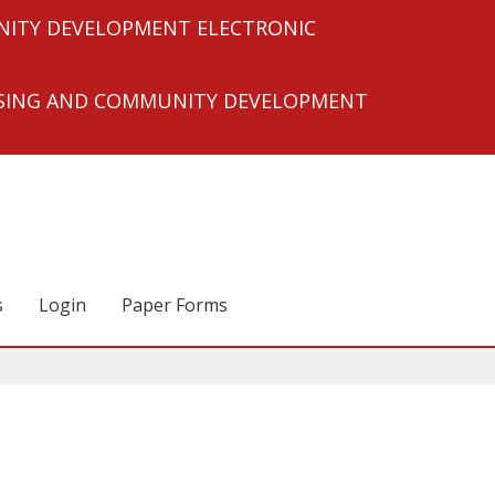
ITY DEVELOPMENT ELECTRONIC
USING AND COMMUNITY DEVELOPMENT
s
Login
Paper Forms